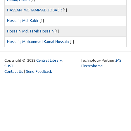
HASSAN, MOHAMMAD JOBAER
[1]
Hossain, Md. Kabir
[1]
Hossain, Md. Tarek Hossain
[1]
Hossain, Mohammad Kamal Hossain
[1]
Copyright © 2022
Central Library
,
Technology Partner :
MS
SUST
Electrohome
Contact Us
|
Send Feedback