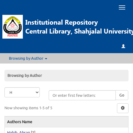
Toggl
naviga
Browsing by Author
Browsing by Author
Go
Now showing items 1-5 of 5
Authors Name
Habib, Ahsan
[1]