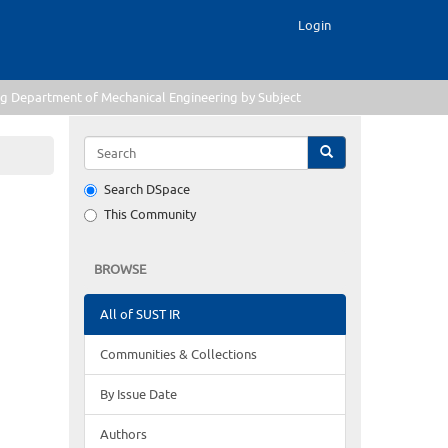
Login
g Department of Mechanical Engineering by Subject
Search DSpace
This Community
BROWSE
All of SUST IR
Communities & Collections
By Issue Date
Authors