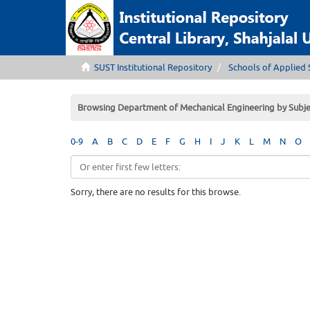
SUST Institutional Repository
Schools of Applied 
Browsing Department of Mechanical Engineering by Subje
0-9
A
B
C
D
E
F
G
H
I
J
K
L
M
N
O
Sorry, there are no results for this browse.