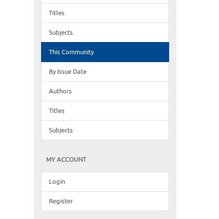
Titles
Subjects
This Community
By Issue Date
Authors
Titles
Subjects
MY ACCOUNT
Login
Register