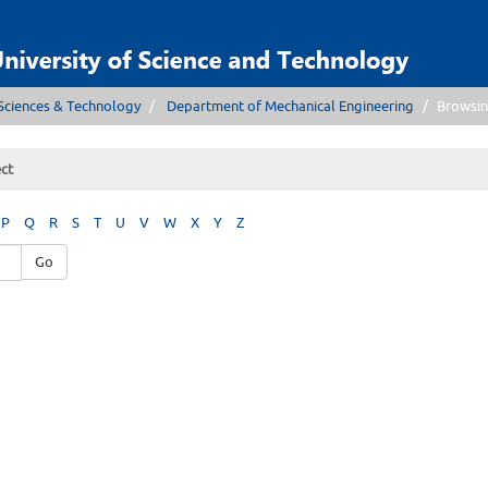
Sciences & Technology
Department of Mechanical Engineering
Browsin
ct
P
Q
R
S
T
U
V
W
X
Y
Z
Go