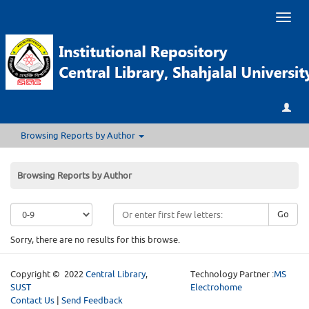
Toggl
naviga
Browsing Reports by Author
Browsing Reports by Author
Go
Sorry, there are no results for this browse.
Copyright © 2022
Central Library
,
Technology Partner :
MS
SUST
Electrohome
Contact Us
|
Send Feedback