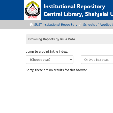
SUST Institutional Repository
Schools of Applied 
Browsing Reports by Issue Date
Jump to a point in the index:
Sorry, there are no results for this browse.