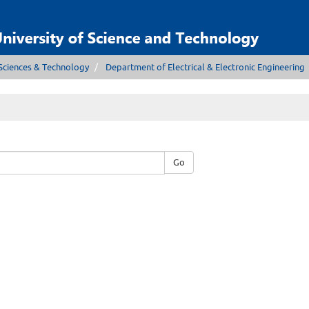
Sciences & Technology
Department of Electrical & Electronic Engineering
Go