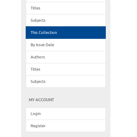
Titles
Subjects
This Collection
By Issue Date
Authors
Titles
Subjects
MY ACCOUNT
Login
Register