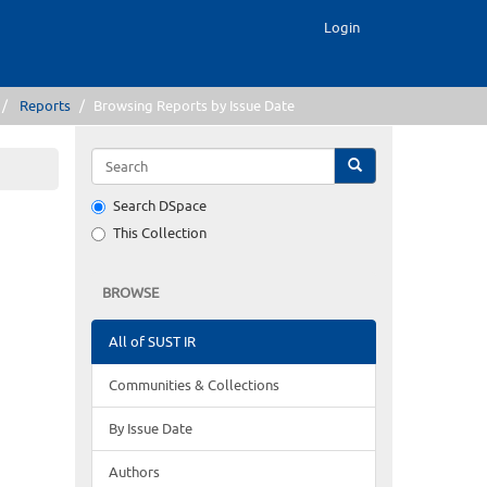
Login
Reports
Browsing Reports by Issue Date
Search DSpace
This Collection
BROWSE
All of SUST IR
Communities & Collections
By Issue Date
Authors