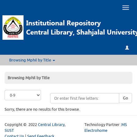
Toggl
naviga
Browsing Mphil by Title
Browsing Mphil by Title
Go
Sorry, there are no results for this browse.
Copyright © 2022
Central Library
,
Technology Partner :
MS
SUST
Electrohome
Contact Us
|
Send Feedback