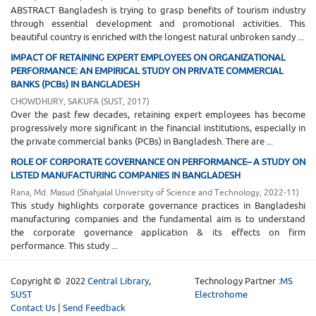
ABSTRACT Bangladesh is trying to grasp benefits of tourism industry
through essential development and promotional activities. This
beautiful country is enriched with the longest natural unbroken sandy ...
IMPACT OF RETAINING EXPERT EMPLOYEES ON ORGANIZATIONAL
PERFORMANCE: AN EMPIRICAL STUDY ON PRIVATE COMMERCIAL
BANKS (PCBs) IN BANGLADESH
CHOWDHURY, SAKUFA
(
SUST
,
2017
)
Over the past few decades, retaining expert employees has become
progressively more significant in the financial institutions, especially in
the private commercial banks (PCBs) in Bangladesh. There are ...
ROLE OF CORPORATE GOVERNANCE ON PERFORMANCE– A STUDY ON
LISTED MANUFACTURING COMPANIES IN BANGLADESH
Rana, Md. Masud
(
Shahjalal University of Science and Technology
,
2022-11
)
This study highlights corporate governance practices in Bangladeshi
manufacturing companies and the fundamental aim is to understand
the corporate governance application & its effects on firm
performance. This study ...
Copyright © 2022
Central Library
,
Technology Partner :
MS
SUST
Electrohome
Contact Us
|
Send Feedback