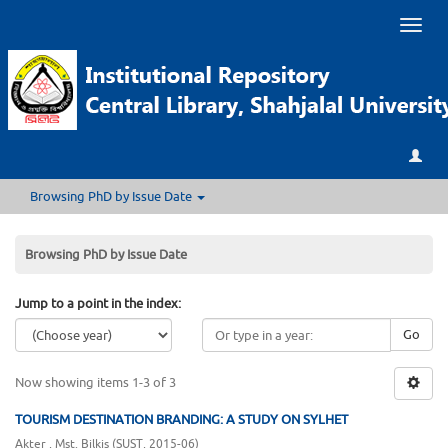
Toggl
naviga
Browsing PhD by Issue Date
Browsing PhD by Issue Date
Jump to a point in the index:
Go
Now showing items 1-3 of 3
TOURISM DESTINATION BRANDING: A STUDY ON SYLHET
Akter , Mst. Bilkis
(
SUST
,
2015-06
)