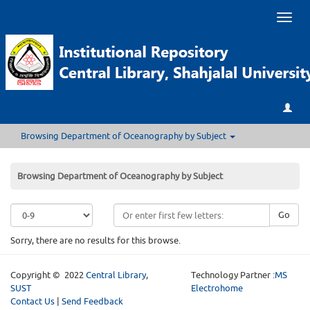
Toggl
naviga
Browsing Department of Oceanography by Subject
Browsing Department of Oceanography by Subject
Go
Sorry, there are no results for this browse.
Copyright © 2022
Central Library
,
Technology Partner :
MS
SUST
Electrohome
Contact Us
|
Send Feedback