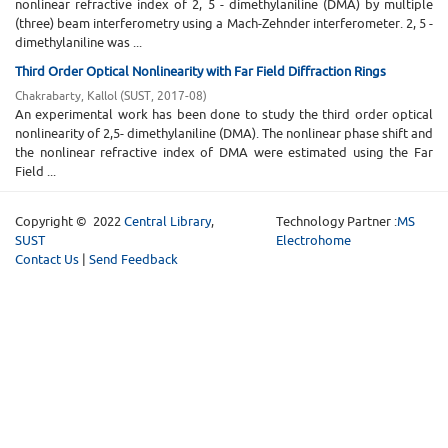
nonlinear refractive index of 2, 5 - dimethylaniline (DMA) by multiple
(three) beam interferometry using a Mach-Zehnder interferometer. 2, 5 -
dimethylaniline was ...
Third Order Optical Nonlinearity with Far Field Diffraction Rings
Chakrabarty, Kallol
(
SUST
,
2017-08
)
An experimental work has been done to study the third order optical
nonlinearity of 2,5- dimethylaniline (DMA). The nonlinear phase shift and
the nonlinear refractive index of DMA were estimated using the Far
Field ...
Copyright © 2022
Central Library
,
Technology Partner :
MS
SUST
Electrohome
Contact Us
|
Send Feedback