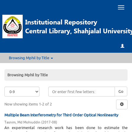
Toggl
naviga
Browsing Mphil by Title
Browsing Mphil by Title
Go
Now showing items 1-2 of 2
Multiple Beam Interferometry for Third Order Optical Nonlinearity
Tasnim, Md Mohiuddin
(
2017-08
)
An experimental research work has been done to estimate the