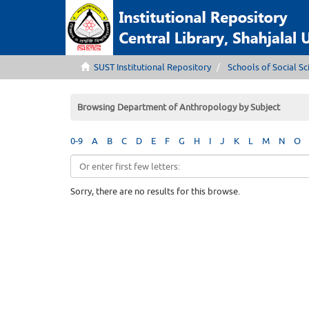
SUST Institutional Repository
Schools of Social Sc
Browsing Department of Anthropology by Subject
0-9
A
B
C
D
E
F
G
H
I
J
K
L
M
N
O
Sorry, there are no results for this browse.