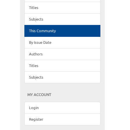
Titles
Subjects
This Community
By Issue Date
Authors
Titles
Subjects
MY ACCOUNT
Login
Register