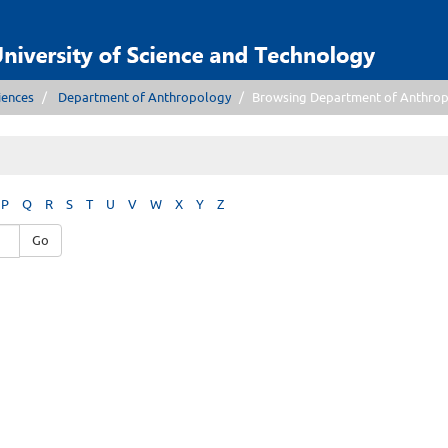
iences
Department of Anthropology
Browsing Department of Anthrop
P
Q
R
S
T
U
V
W
X
Y
Z
Go