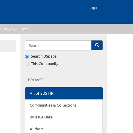
Login
ology by Subject
Search DSpace
This Community
BROWSE
All of SUST IR
Communities & Collections
By Issue Date
Authors