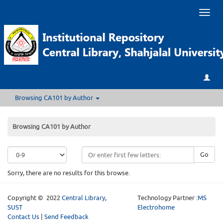
Toggl
naviga
Browsing CA101 by Author
Browsing CA101 by Author
Go
Sorry, there are no results for this browse.
Copyright © 2022
Central Library
,
Technology Partner :
MS
SUST
Electrohome
Contact Us
|
Send Feedback