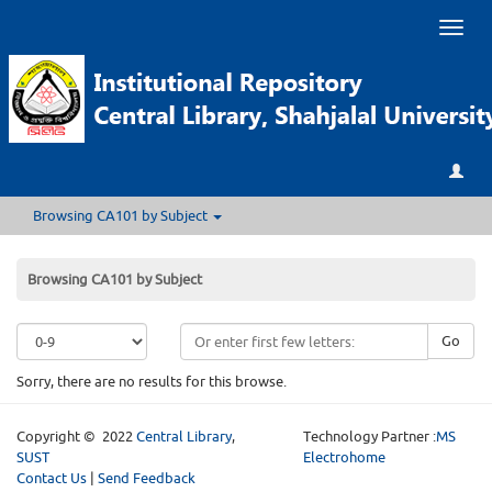
Toggl
naviga
Browsing CA101 by Subject
Browsing CA101 by Subject
Go
Sorry, there are no results for this browse.
Copyright © 2022
Central Library
,
Technology Partner :
MS
SUST
Electrohome
Contact Us
|
Send Feedback